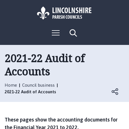
S
S
k
k
i
i
p
p
L
t
t
M
S
o
o
o
e
e
g
c
n
n
a
o
u
r
o
a
:
c
2021-22 Audit of
n
v
h
V
t
i
Accounts
i
e
g
s
n
a
i
t
t
Home
Council business
t
i
2021-22 Audit of Accounts
t
o
h
n
e
L
These pages show the accounting documents for
o
the Financial Year 2021 to 2022.