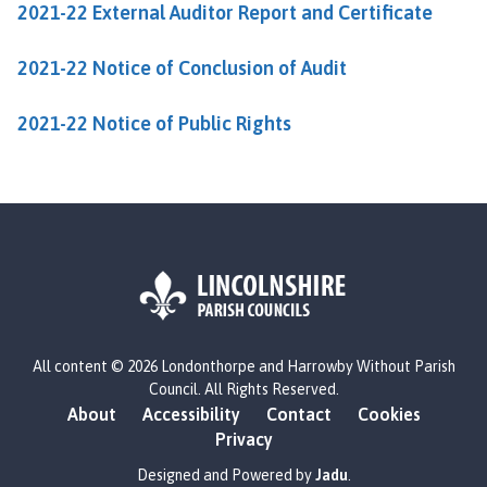
2021-22 External Auditor Report and Certificate
b
y
W
2021-22 Notice of Conclusion of Audit
i
t
2021-22 Notice of Public Rights
h
o
u
t
P
a
r
i
L
s
All content © 2026 Londonthorpe and Harrowby Without Parish
o
h
Council. All Rights Reserved.
g
C
About
Accessibility
Contact
Cookies
o
o
Privacy
:
u
V
Designed and Powered by
Jadu
.
n