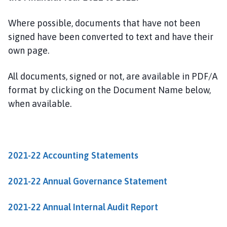
n
d
Where possible, documents that have not been
o
signed have been converted to text and have their
n
own page.
t
h
o
All documents, signed or not, are available in PDF/A
r
format by clicking on the Document Name below,
p
when available.
e
a
n
d
2021-22 Accounting Statements
H
a
2021-22 Annual Governance Statement
r
r
2021-22 Annual Internal Audit Report
o
w